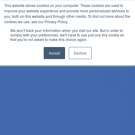
Skip
This website stores cookies on your computer. These cookies are used to
improve your website experience and provide more personalized services to
to
you, both on this website and through other media. To find out more about the
content
cookies we use, see our Privacy Policy.
We won't track your information when you visit our site. But in order to
comply with your preferences, we'll have to use just one tiny cookie so
that you're not asked to make this choice again.
Accept
Decline