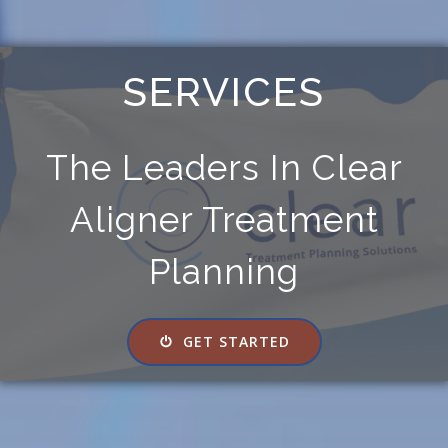
SERVICES
The Leaders In Clear
Aligner Treatment
Planning
GET STARTED